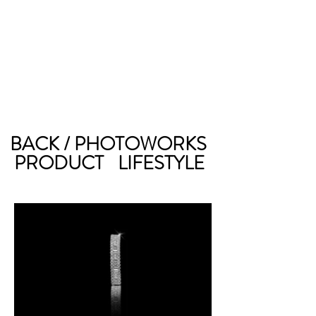
BACK / PHOTOWORKS
PRODUCT
LIFESTYLE