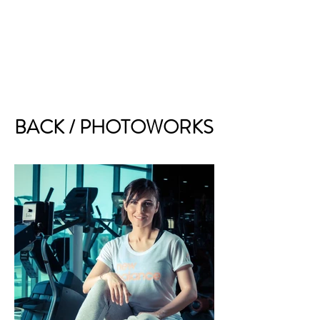
BACK / PHOTOWORKS